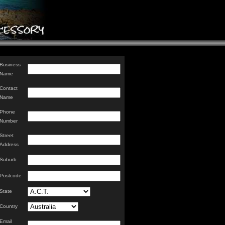
Business
Name
Contact
Name
Phone
Number
Street
Address
Suburb
Postcode
State
Country
Email